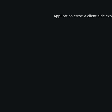
Application error: a
client
-side ex