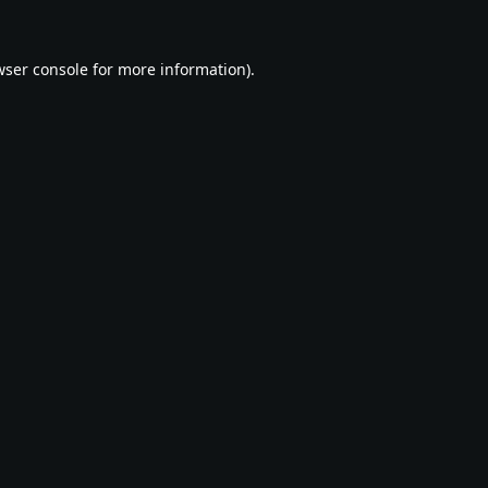
ser console
for more information).