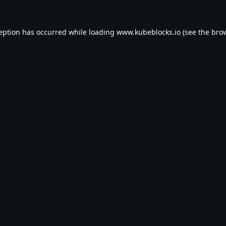
ception has occurred while loading
www.kubeblocks.io
(see the
brow